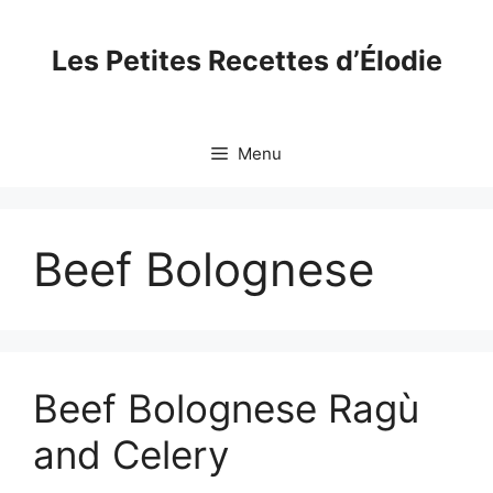
Skip
to
Les Petites Recettes d’Élodie
content
Menu
Beef Bolognese
Beef Bolognese Ragù
and Celery