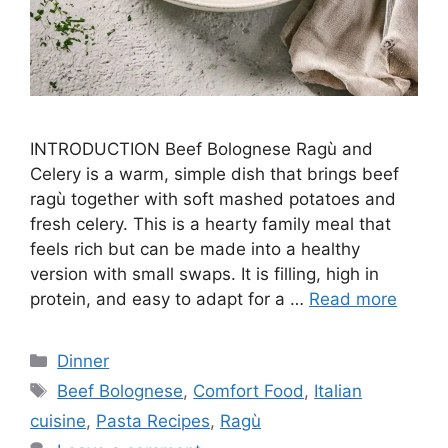
INTRODUCTION Beef Bolognese Ragù and
Celery is a warm, simple dish that brings beef
ragù together with soft mashed potatoes and
fresh celery. This is a hearty family meal that
feels rich but can be made into a healthy
version with small swaps. It is filling, high in
protein, and easy to adapt for a …
Read more
Categories
Dinner
Tags
Beef Bolognese
,
Comfort Food
,
Italian
cuisine
,
Pasta Recipes
,
Ragù