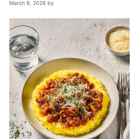
March 9, 2026
by