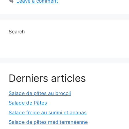
Leave a comment
Search
Derniers articles
Salade de pâtes au brocoli
Salade de Pâtes
Salade froide au surimi et ananas
Salade de pâtes méditerranéenne