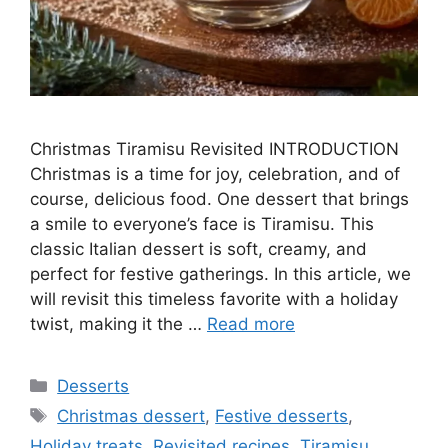
Christmas Tiramisu Revisited INTRODUCTION
Christmas is a time for joy, celebration, and of
course, delicious food. One dessert that brings
a smile to everyone’s face is Tiramisu. This
classic Italian dessert is soft, creamy, and
perfect for festive gatherings. In this article, we
will revisit this timeless favorite with a holiday
twist, making it the …
Read more
Categories
Desserts
Tags
Christmas dessert
,
Festive desserts
,
Holiday treats
,
Revisited recipes
,
Tiramisu