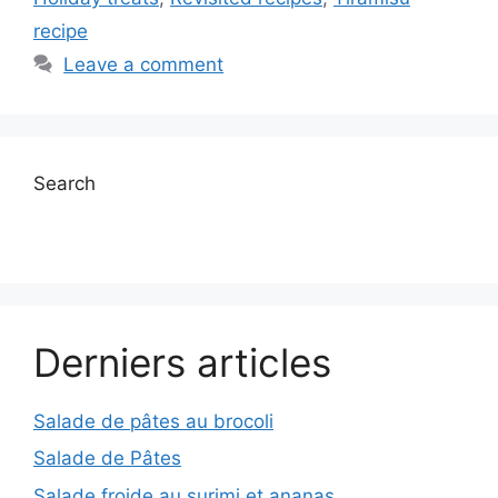
recipe
Leave a comment
Search
Derniers articles
Salade de pâtes au brocoli
Salade de Pâtes
Salade froide au surimi et ananas