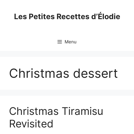
Skip
to
Les Petites Recettes d’Élodie
content
Menu
Christmas dessert
Christmas Tiramisu
Revisited