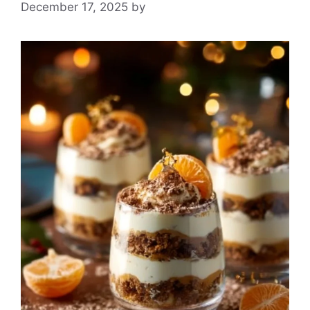
December 17, 2025
by