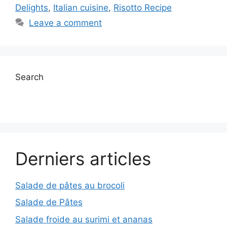
Delights
,
Italian cuisine
,
Risotto Recipe
Leave a comment
Search
Derniers articles
Salade de pâtes au brocoli
Salade de Pâtes
Salade froide au surimi et ananas