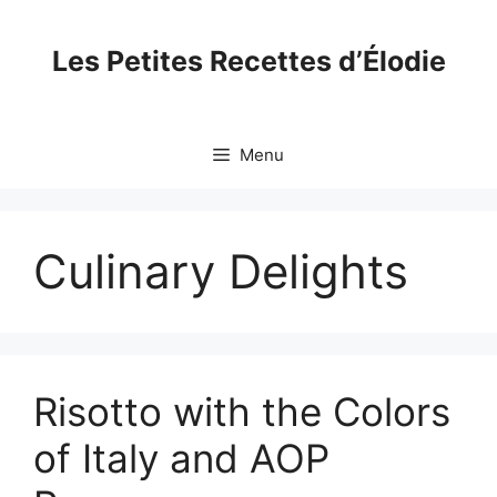
Skip
to
Les Petites Recettes d’Élodie
content
Menu
Culinary Delights
Risotto with the Colors
of Italy and AOP