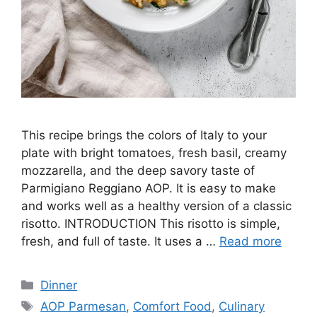
This recipe brings the colors of Italy to your
plate with bright tomatoes, fresh basil, creamy
mozzarella, and the deep savory taste of
Parmigiano Reggiano AOP. It is easy to make
and works well as a healthy version of a classic
risotto. INTRODUCTION This risotto is simple,
fresh, and full of taste. It uses a …
Read more
Categories
Dinner
Tags
AOP Parmesan
,
Comfort Food
,
Culinary