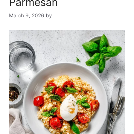
Parmesan
March 9, 2026
by