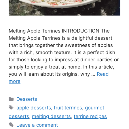
Melting Apple Terrines INTRODUCTION The
Melting Apple Terrines is a delightful dessert
that brings together the sweetness of apples
with a rich, smooth texture. It is a perfect dish
for those looking to impress at dinner parties or
simply to enjoy a treat at home. In this article,
you will learn about its origins, why …
Read
more
Categories
Desserts
Tags
apple desserts
,
fruit terrines
,
gourmet
desserts
,
melting desserts
,
terrine recipes
Leave a comment