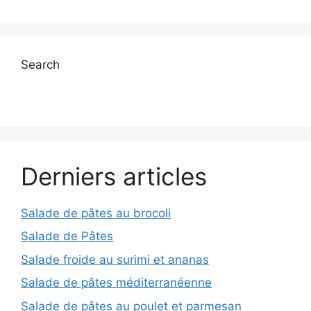
Search
Derniers articles
Salade de pâtes au brocoli
Salade de Pâtes
Salade froide au surimi et ananas
Salade de pâtes méditerranéenne
Salade de pâtes au poulet et parmesan