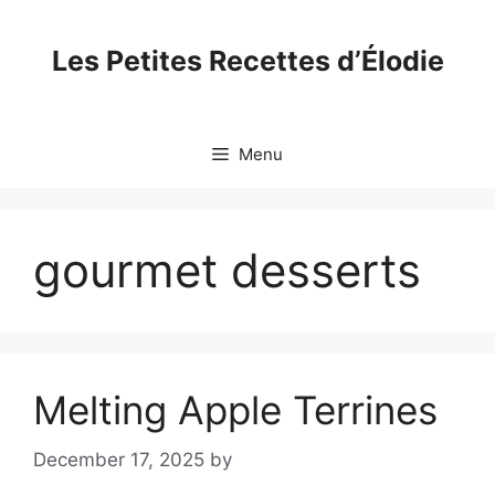
Skip
to
Les Petites Recettes d’Élodie
content
Menu
gourmet desserts
Melting Apple Terrines
December 17, 2025
by