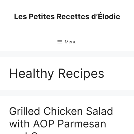
Skip
to
Les Petites Recettes d’Élodie
content
Menu
Healthy Recipes
Grilled Chicken Salad
with AOP Parmesan