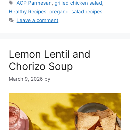
Tags
AOP Parmesan
,
grilled chicken salad
,
Healthy Recipes
,
oregano
,
salad recipes
Leave a comment
Lemon Lentil and
Chorizo Soup
March 9, 2026
by