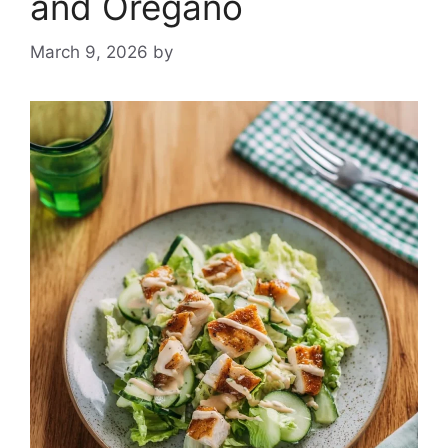
and Oregano
March 9, 2026
by