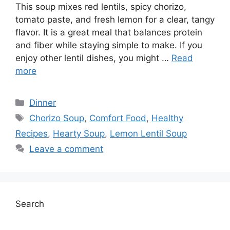
This soup mixes red lentils, spicy chorizo,
tomato paste, and fresh lemon for a clear, tangy
flavor. It is a great meal that balances protein
and fiber while staying simple to make. If you
enjoy other lentil dishes, you might …
Read
more
Categories
Dinner
Tags
Chorizo Soup
,
Comfort Food
,
Healthy
Recipes
,
Hearty Soup
,
Lemon Lentil Soup
Leave a comment
Search