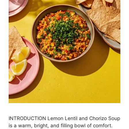
INTRODUCTION Lemon Lentil and Chorizo Soup
is a warm, bright, and filling bowl of comfort.