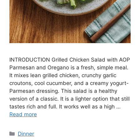
INTRODUCTION Grilled Chicken Salad with AOP
Parmesan and Oregano is a fresh, simple meal.
It mixes lean grilled chicken, crunchy garlic
croutons, cool cucumber, and a creamy yogurt-
Parmesan dressing. This salad is a healthy
version of a classic. It is a lighter option that still
tastes rich and full. It works well as a high …
Read more
Categories
Dinner