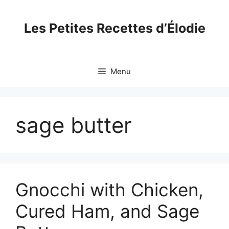
Skip
to
Les Petites Recettes d’Élodie
content
Menu
sage butter
Gnocchi with Chicken,
Cured Ham, and Sage