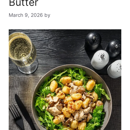
Butter
March 9, 2026
by