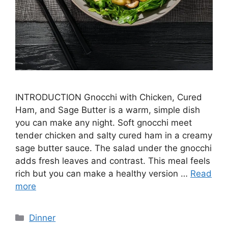
INTRODUCTION Gnocchi with Chicken, Cured
Ham, and Sage Butter is a warm, simple dish
you can make any night. Soft gnocchi meet
tender chicken and salty cured ham in a creamy
sage butter sauce. The salad under the gnocchi
adds fresh leaves and contrast. This meal feels
rich but you can make a healthy version …
Read
more
Categories
Dinner