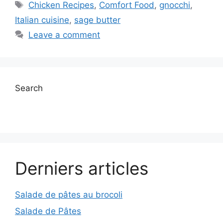
Tags
Chicken Recipes
,
Comfort Food
,
gnocchi
,
Italian cuisine
,
sage butter
Leave a comment
Search
Derniers articles
Salade de pâtes au brocoli
Salade de Pâtes