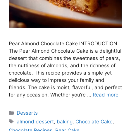
Pear Almond Chocolate Cake INTRODUCTION
The Pear Almond Chocolate Cake is a delightful
dessert that combines the sweetness of pears,
the nuttiness of almonds, and the richness of
chocolate. This recipe provides a simple yet
delicious way to impress your family and
friends. The cake is moist, flavorful, and perfect
for any occasion. Whether you’re …
Read more
Categories
Desserts
Tags
almond dessert
,
baking
,
Chocolate Cake
,
Chocolate Recipes
,
Pear Cake