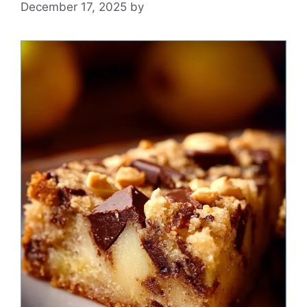
December 17, 2025
by