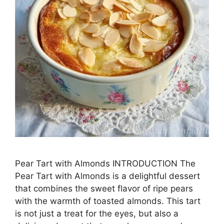
Pear Tart with Almonds INTRODUCTION The
Pear Tart with Almonds is a delightful dessert
that combines the sweet flavor of ripe pears
with the warmth of toasted almonds. This tart
is not just a treat for the eyes, but also a