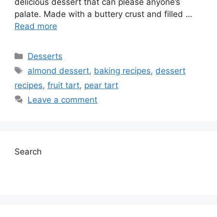
delicious dessert that can please anyone’s
palate. Made with a buttery crust and filled …
Read more
Categories
Desserts
Tags
almond dessert
,
baking recipes
,
dessert
recipes
,
fruit tart
,
pear tart
Leave a comment
Search