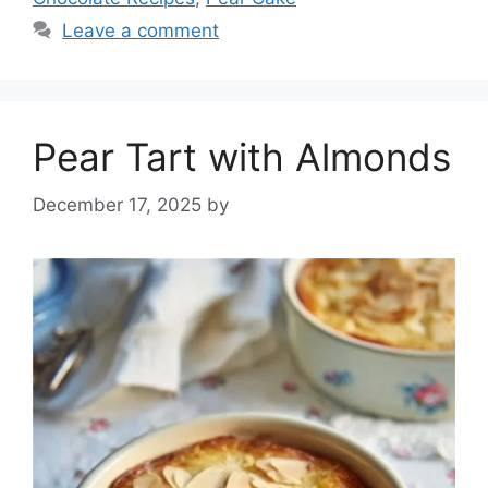
Leave a comment
Pear Tart with Almonds
December 17, 2025
by