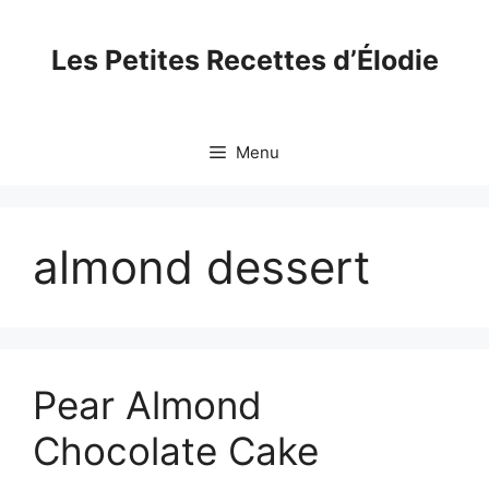
Skip
to
Les Petites Recettes d’Élodie
content
Menu
almond dessert
Pear Almond
Chocolate Cake