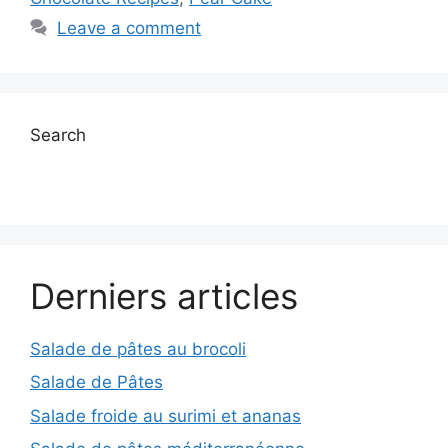
Leave a comment
Search
Derniers articles
Salade de pâtes au brocoli
Salade de Pâtes
Salade froide au surimi et ananas