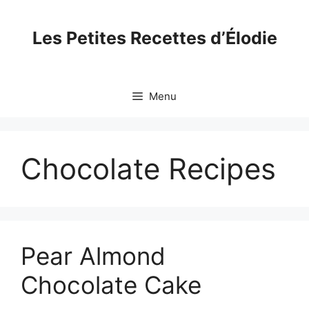
Skip
to
Les Petites Recettes d’Élodie
content
Menu
Chocolate Recipes
Pear Almond
Chocolate Cake