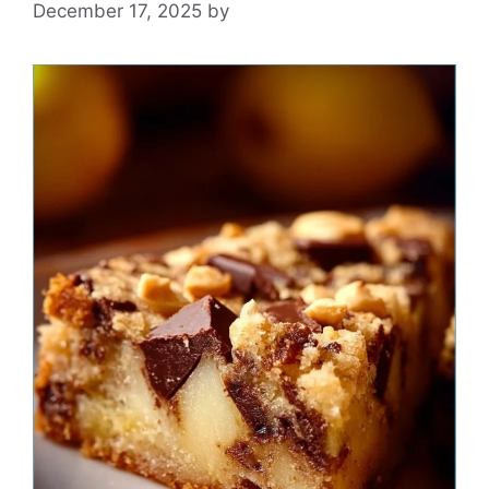
December 17, 2025
by