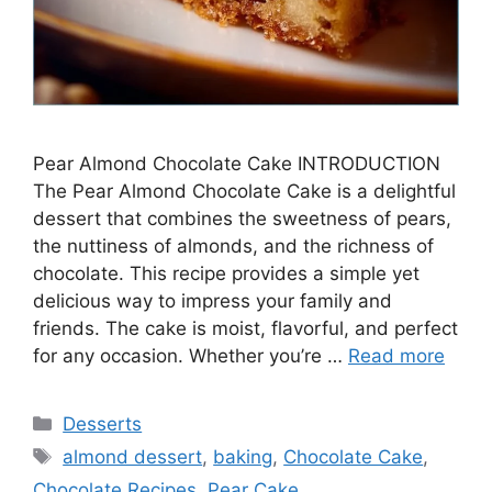
Pear Almond Chocolate Cake INTRODUCTION
The Pear Almond Chocolate Cake is a delightful
dessert that combines the sweetness of pears,
the nuttiness of almonds, and the richness of
chocolate. This recipe provides a simple yet
delicious way to impress your family and
friends. The cake is moist, flavorful, and perfect
for any occasion. Whether you’re …
Read more
Categories
Desserts
Tags
almond dessert
,
baking
,
Chocolate Cake
,
Chocolate Recipes
,
Pear Cake